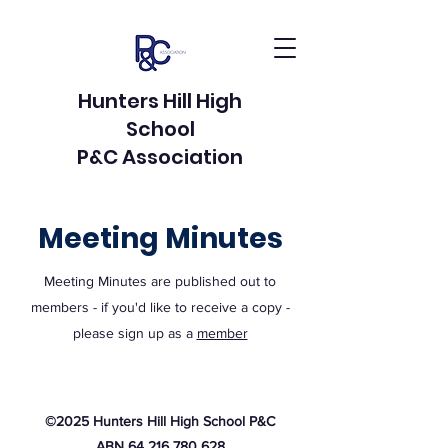
Hunters Hill High
School
P&C Association
Meeting Minutes
Meeting Minutes are published out to
members - if you'd like to receive a copy -
please sign up as a
member
©2025 Hunters Hill High School P&C
ABN 64 216 780 628